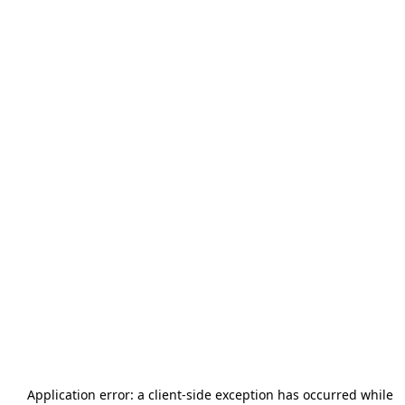
Application error: a
client
-side exception has occurred while