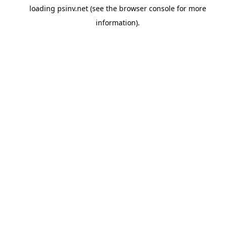
loading
psinv.net
(see the
browser console
for more
information).