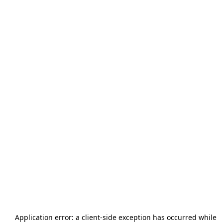
Application error: a
client
-side exception has occurred while