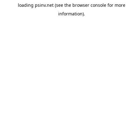
loading
psinv.net
(see the
browser console
for more
information).