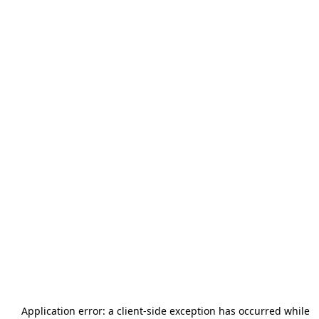
Application error: a
client
-side exception has occurred while