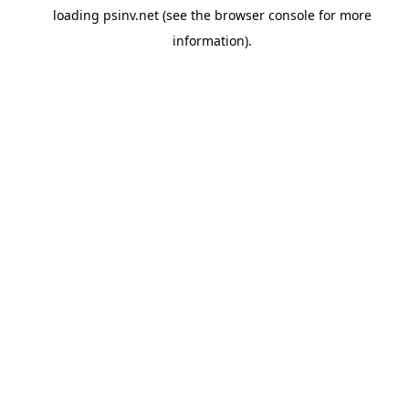
loading
psinv.net
(see the
browser console
for more
information).