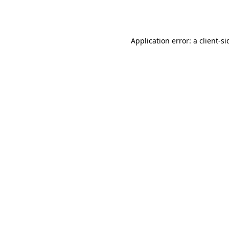
Application error: a
client
-si