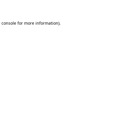
 console
for more information).