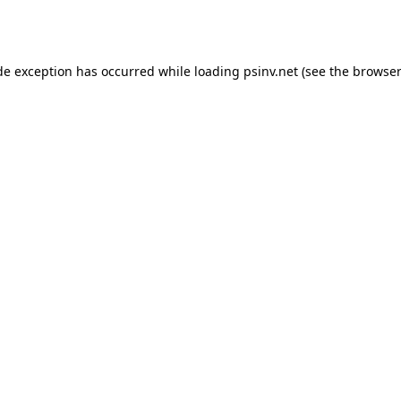
de exception has occurred while loading
psinv.net
(see the
browser