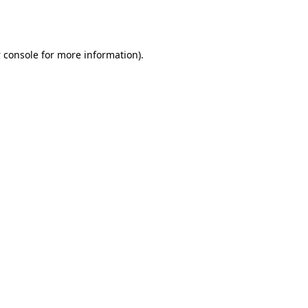
 console
for more information).