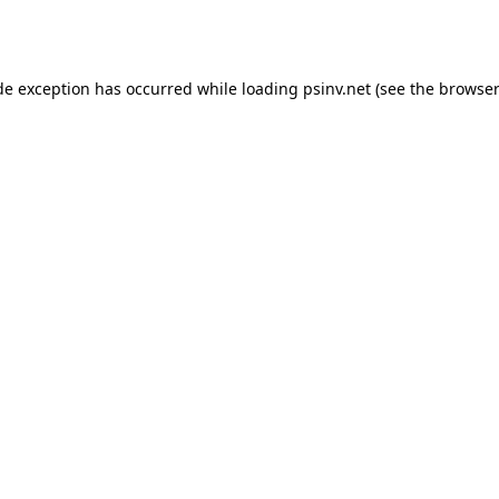
de exception has occurred while loading
psinv.net
(see the
browser