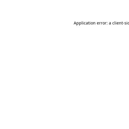
Application error: a
client
-si