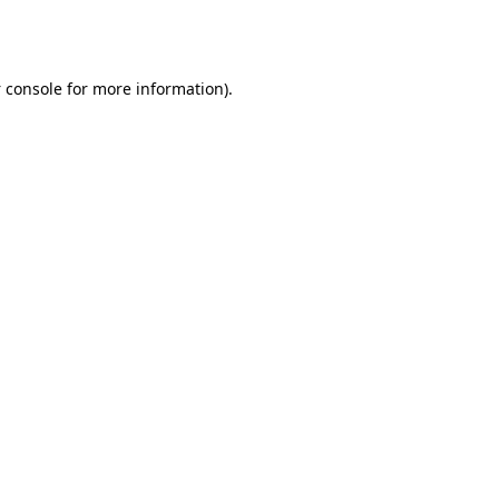
 console
for more information).