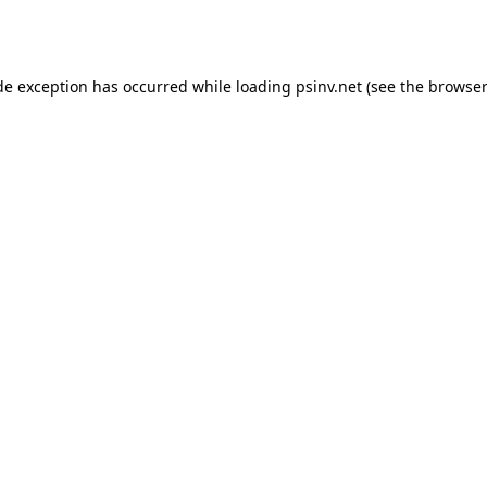
de exception has occurred while loading
psinv.net
(see the
browser