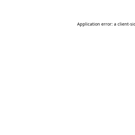
Application error: a
client
-si