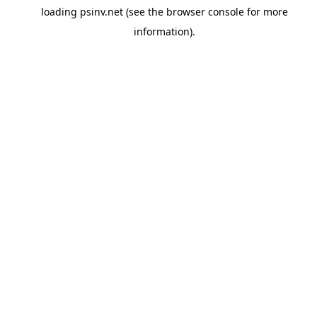
loading
psinv.net
(see the
browser console
for more
information).