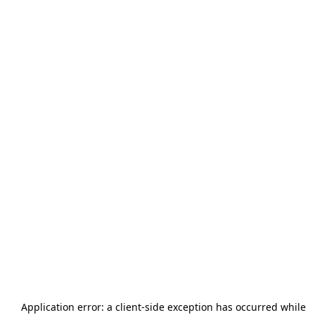
Application error: a
client
-side exception has occurred while