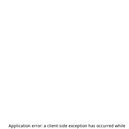
Application error: a
client
-side exception has occurred while