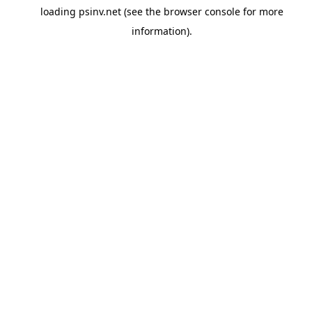
loading
psinv.net
(see the
browser console
for more
information).