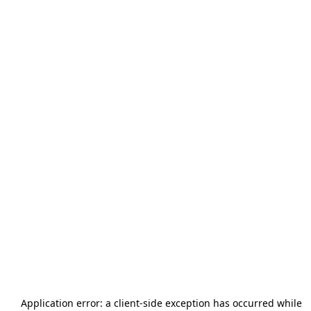
Application error: a
client
-side exception has occurred while