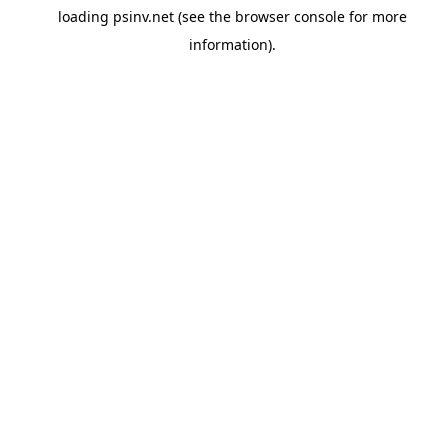
loading
psinv.net
(see the
browser console
for more
information).