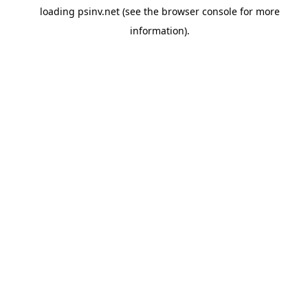
loading
psinv.net
(see the
browser console
for more
information).