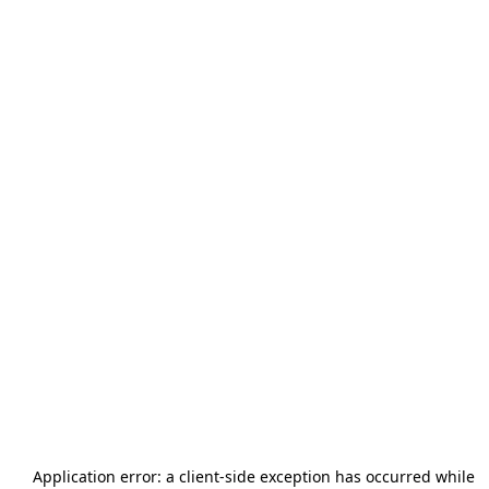
Application error: a
client
-side exception has occurred while