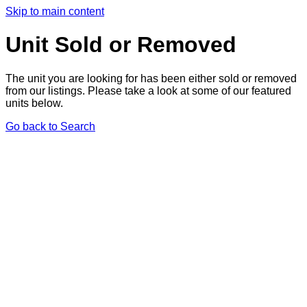
Skip to main content
Unit Sold or Removed
The unit you are looking for has been either sold or removed
from our listings. Please take a look at some of our featured
units below.
Go back to Search