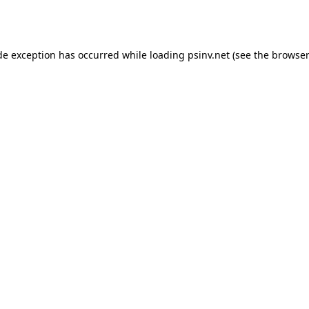
de exception has occurred while loading
psinv.net
(see the
browser