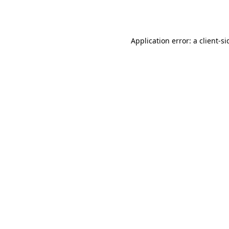
Application error: a
client
-si