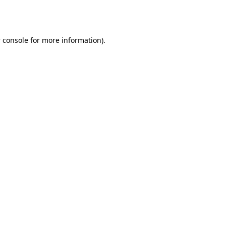
 console
for more information).