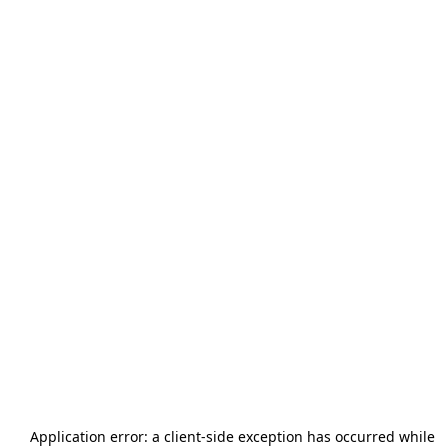
Application error: a
client
-side exception has occurred while