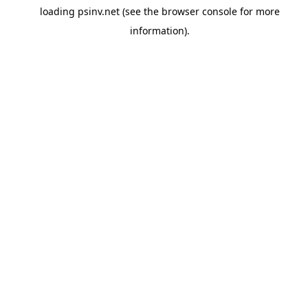
loading
psinv.net
(see the
browser console
for more
information).