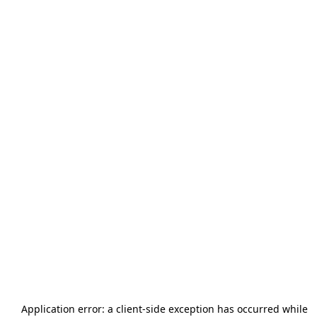
Application error: a
client
-side exception has occurred while