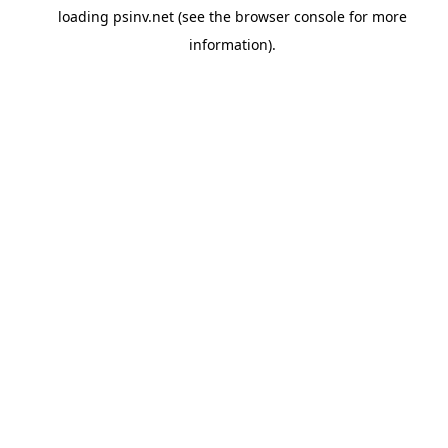
loading
psinv.net
(see the
browser console
for more
information).