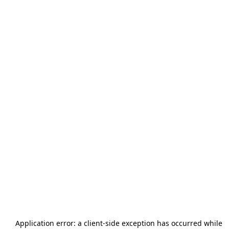
Application error: a
client
-side exception has occurred while