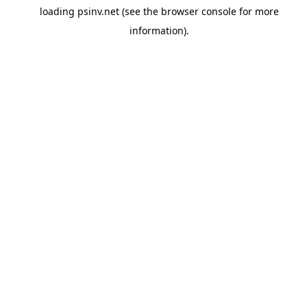
loading
psinv.net
(see the
browser console
for more
information).