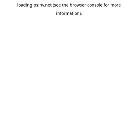
loading
psinv.net
(see the
browser console
for more
information).