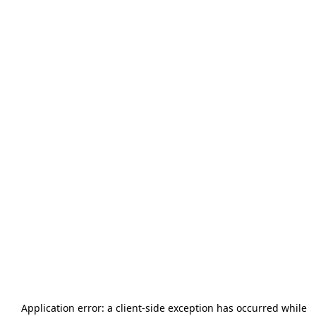
Application error: a
client
-side exception has occurred while