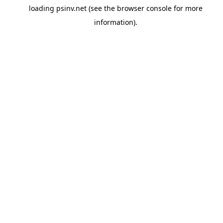
loading
psinv.net
(see the
browser console
for more
information).