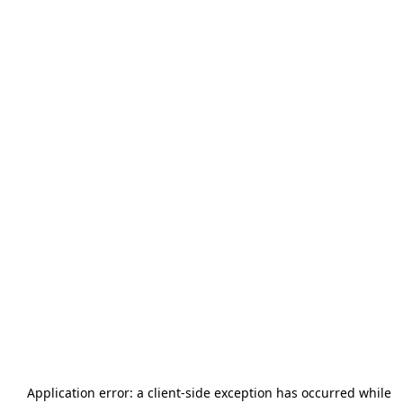
Application error: a
client
-side exception has occurred while