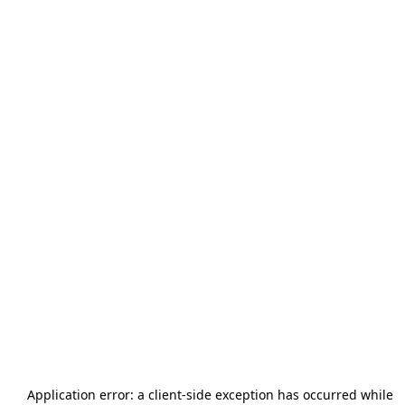
Application error: a
client
-side exception has occurred while