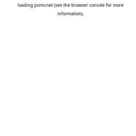
loading
psinv.net
(see the
browser console
for more
information).