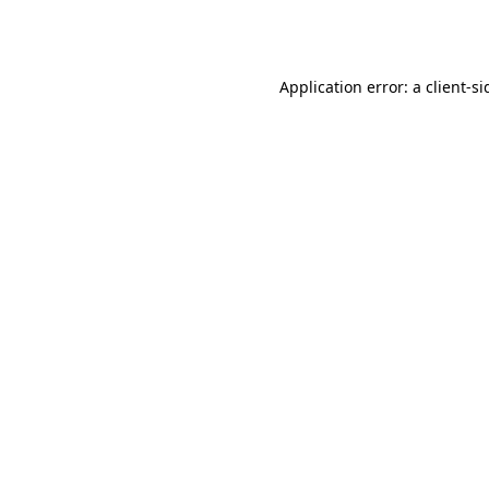
Application error: a
client
-si