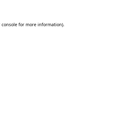
 console
for more information).