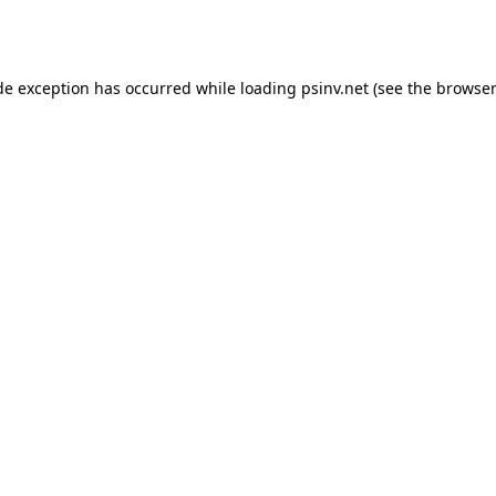
de exception has occurred while loading
psinv.net
(see the
browser