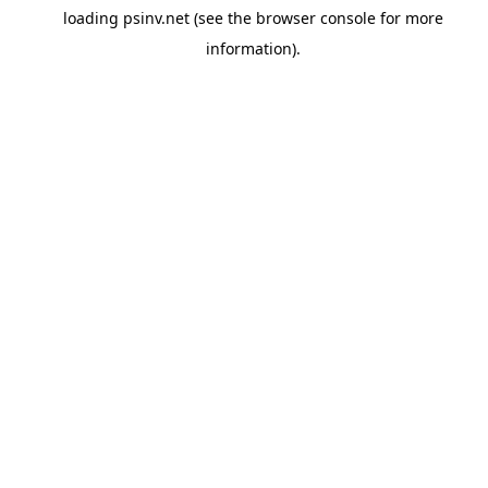
loading
psinv.net
(see the
browser console
for more
information).