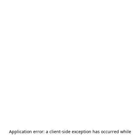
Application error: a
client
-side exception has occurred while