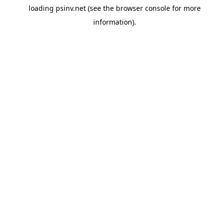
loading
psinv.net
(see the
browser console
for more
information).