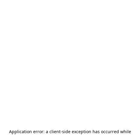
Application error: a
client
-side exception has occurred while