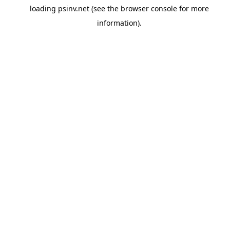
loading
psinv.net
(see the
browser console
for more
information).