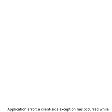
Application error: a
client
-side exception has occurred while