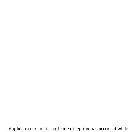
Application error: a
client
-side exception has occurred while