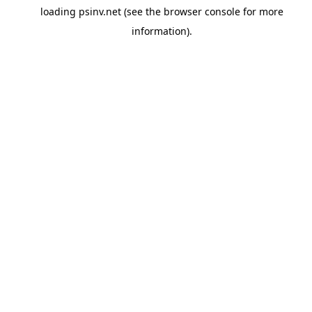
loading
psinv.net
(see the
browser console
for more
information).