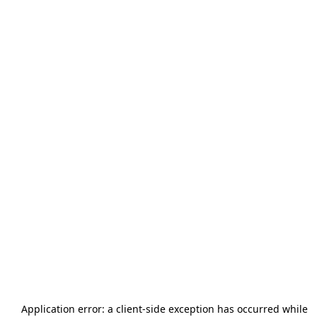
Application error: a
client
-side exception has occurred while