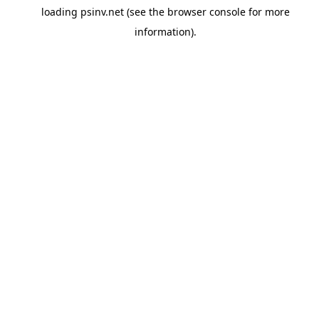
loading
psinv.net
(see the
browser console
for more
information).