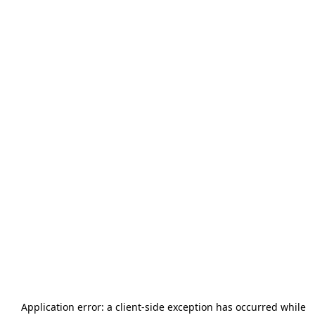
Application error: a
client
-side exception has occurred while