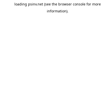
loading
psinv.net
(see the
browser console
for more
information).