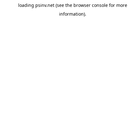
loading
psinv.net
(see the
browser console
for more
information).