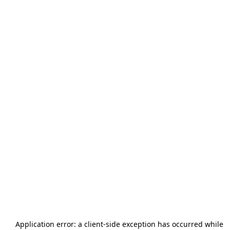
Application error: a
client
-side exception has occurred while