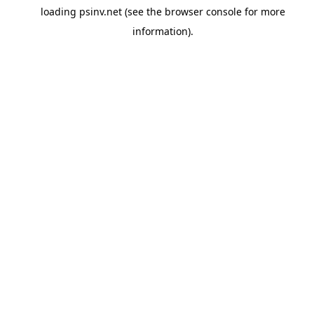
loading
psinv.net
(see the
browser console
for more
information).