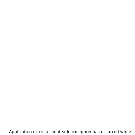
Application error: a
client
-side exception has occurred while