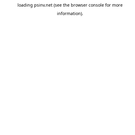
loading
psinv.net
(see the
browser console
for more
information).