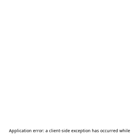
Application error: a
client
-side exception has occurred while