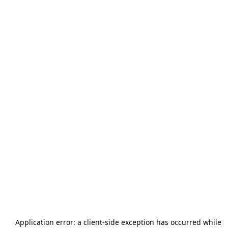
Application error: a
client
-side exception has occurred while