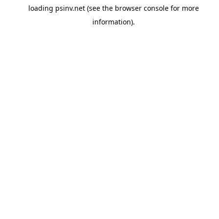
loading
psinv.net
(see the
browser console
for more
information).