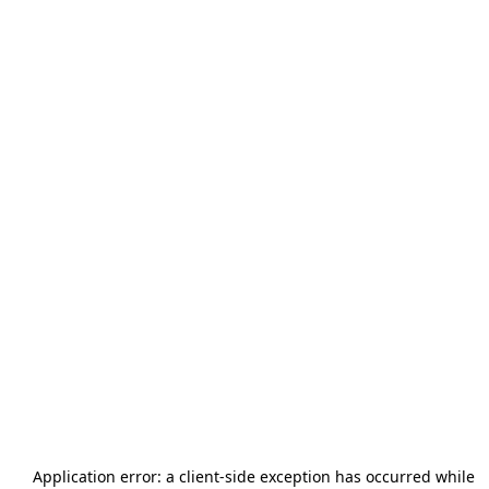
Application error: a
client
-side exception has occurred while