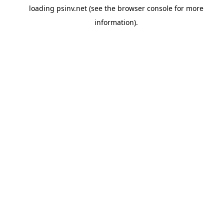
loading
psinv.net
(see the
browser console
for more
information).