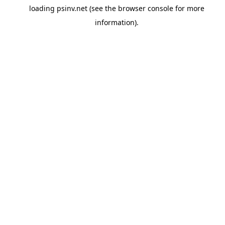
loading
psinv.net
(see the
browser console
for more
information).