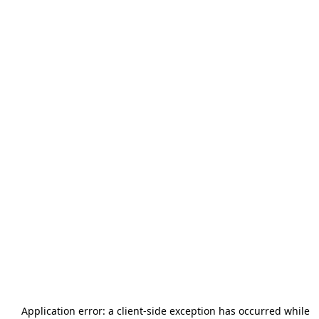
Application error: a
client
-side exception has occurred while