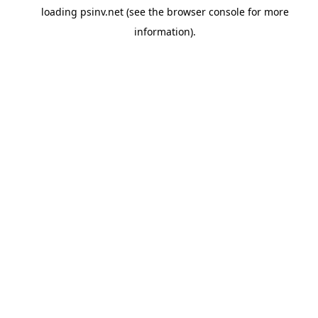
loading
psinv.net
(see the
browser console
for more
information).