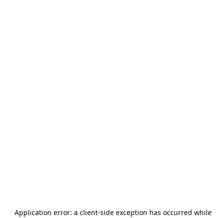
Application error: a
client
-side exception has occurred while