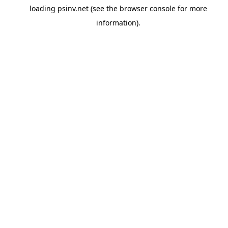
loading
psinv.net
(see the
browser console
for more
information).