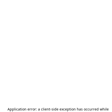
Application error: a
client
-side exception has occurred while