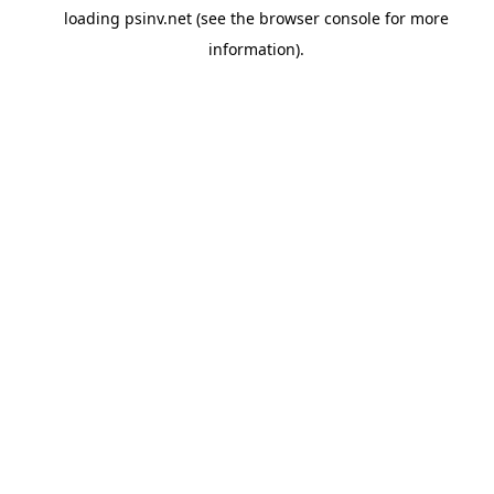
loading
psinv.net
(see the
browser console
for more
information).