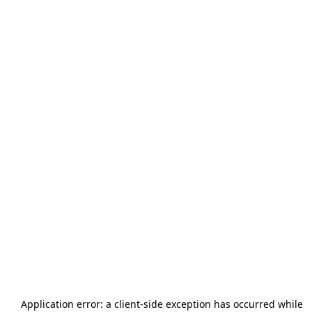
Application error: a
client
-side exception has occurred while