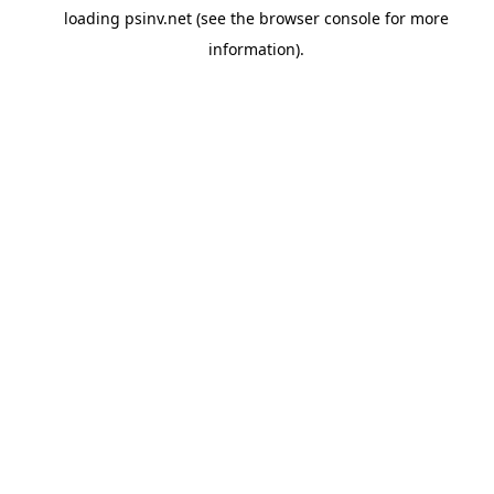
loading
psinv.net
(see the
browser console
for more
information).