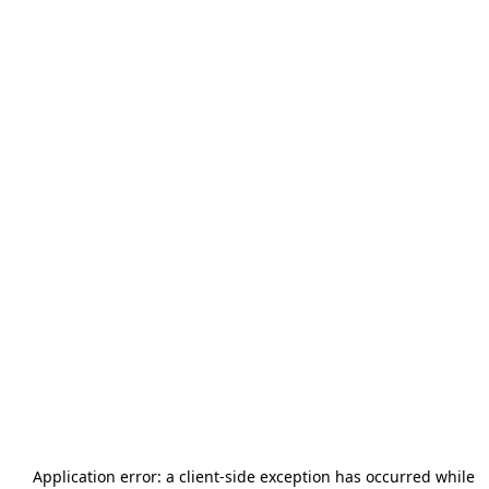
Application error: a
client
-side exception has occurred while