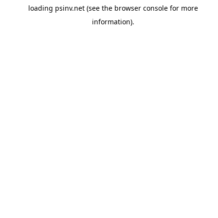
loading
psinv.net
(see the
browser console
for more
information).