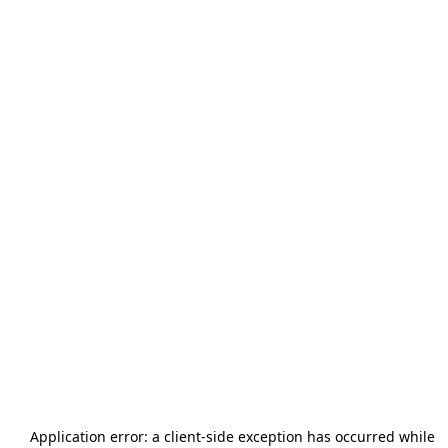
Application error: a
client
-side exception has occurred while