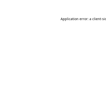
Application error: a
client
-si