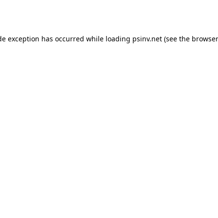
de exception has occurred while loading
psinv.net
(see the
browser