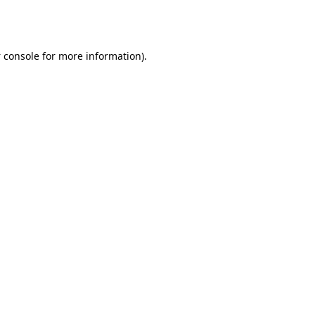
 console
for more information).