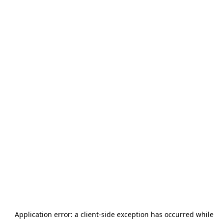
Application error: a
client
-side exception has occurred while