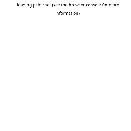
loading
psinv.net
(see the
browser console
for more
information).