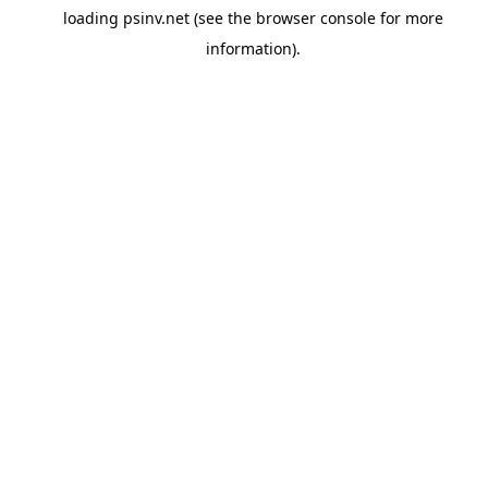
loading
psinv.net
(see the
browser console
for more
information).