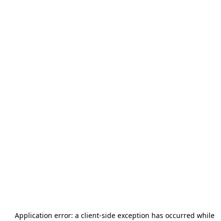
Application error: a
client
-side exception has occurred while