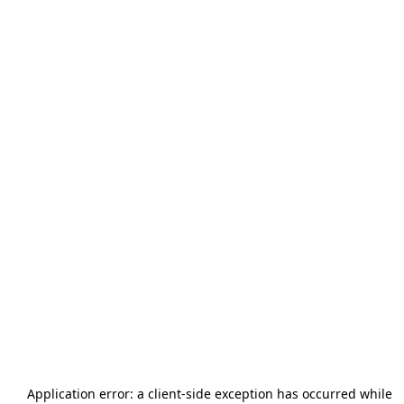
Application error: a
client
-side exception has occurred while