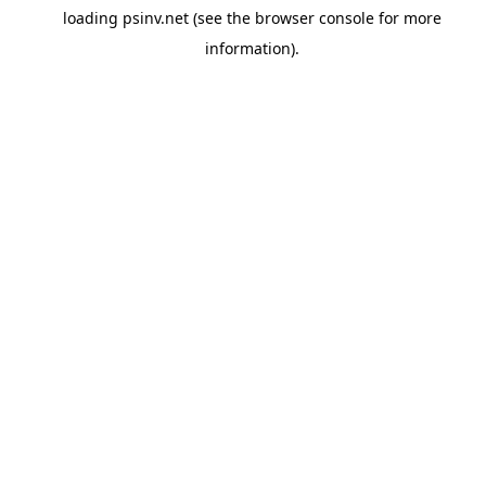
loading
psinv.net
(see the
browser console
for more
information).