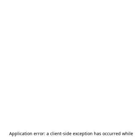
Application error: a
client
-side exception has occurred while