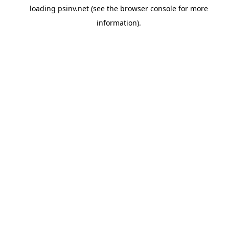
loading
psinv.net
(see the
browser console
for more
information).