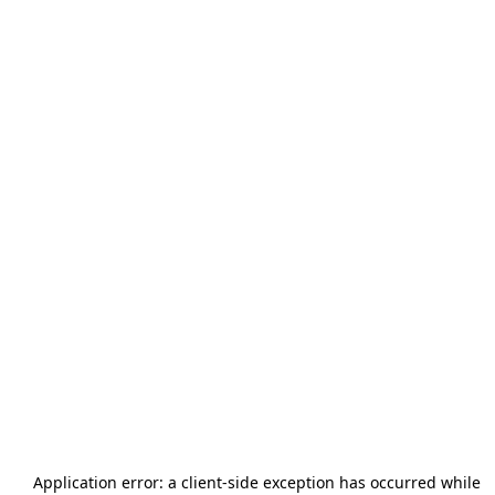
Application error: a
client
-side exception has occurred while