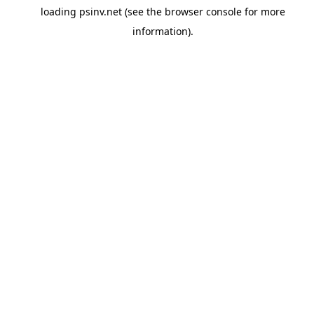
loading
psinv.net
(see the
browser console
for more
information).