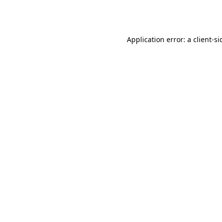
Application error: a
client
-si