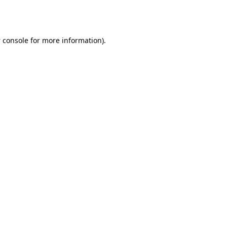
 console
for more information).