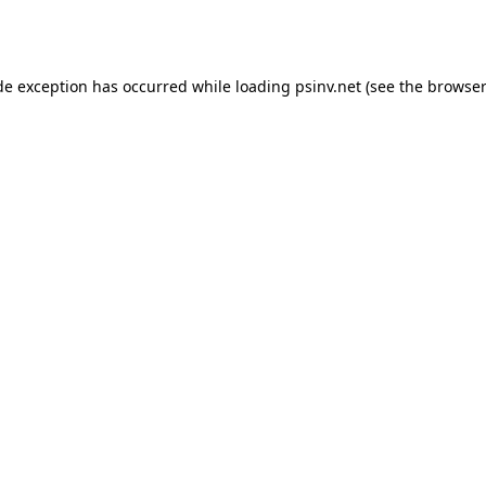
de exception has occurred while loading
psinv.net
(see the
browser