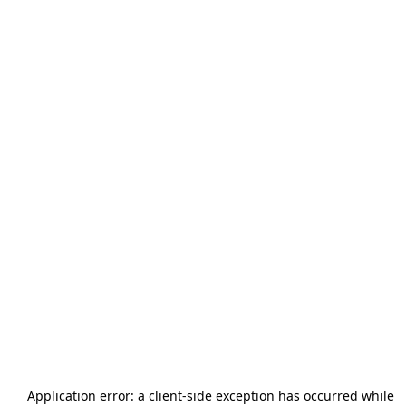
Application error: a
client
-side exception has occurred while