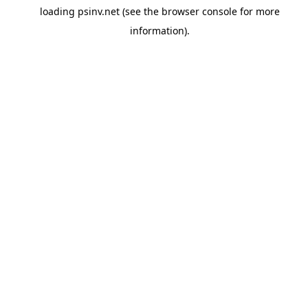
loading
psinv.net
(see the
browser console
for more
information).