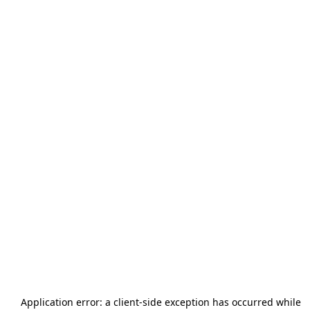
Application error: a
client
-side exception has occurred while