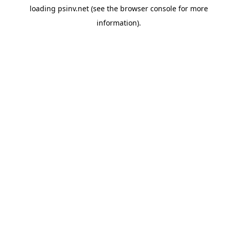
loading
psinv.net
(see the
browser console
for more
information).