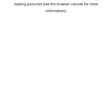
loading
psinv.net
(see the
browser console
for more
information).