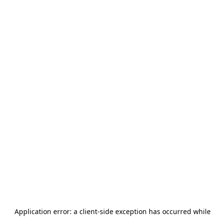
Application error: a
client
-side exception has occurred while