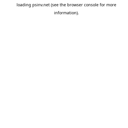
loading
psinv.net
(see the
browser console
for more
information).