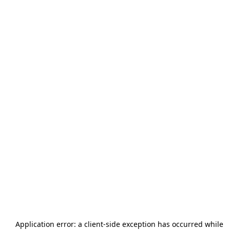
Application error: a
client
-side exception has occurred while