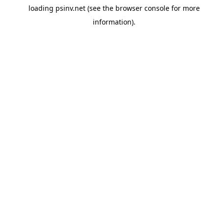
loading
psinv.net
(see the
browser console
for more
information).