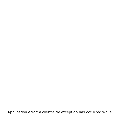
Application error: a
client
-side exception has occurred while