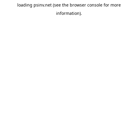
loading
psinv.net
(see the
browser console
for more
information).