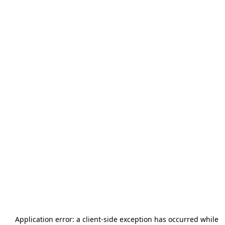
Application error: a
client
-side exception has occurred while