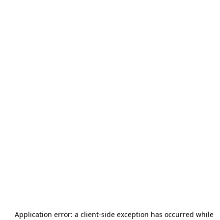
Application error: a
client
-side exception has occurred while