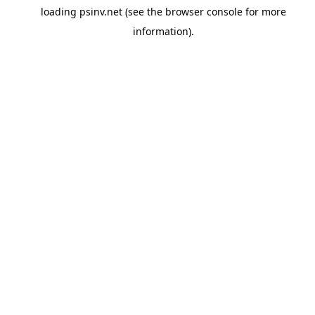
loading
psinv.net
(see the
browser console
for more
information).